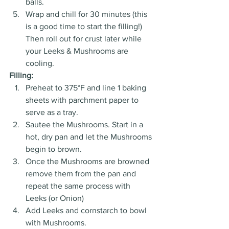
balls. 
Wrap and chill for 30 minutes (this 
is a good time to start the filling!) 
Then roll out for crust later while 
your Leeks & Mushrooms are 
cooling.
Filling:
Preheat to 375°F and line 1 baking 
sheets with parchment paper to 
serve as a tray. 
Sautee the Mushrooms. Start in a 
hot, dry pan and let the Mushrooms 
begin to brown. 
Once the Mushrooms are browned 
remove them from the pan and 
repeat the same process with 
Leeks (or Onion) 
Add Leeks and cornstarch to bowl 
with Mushrooms.