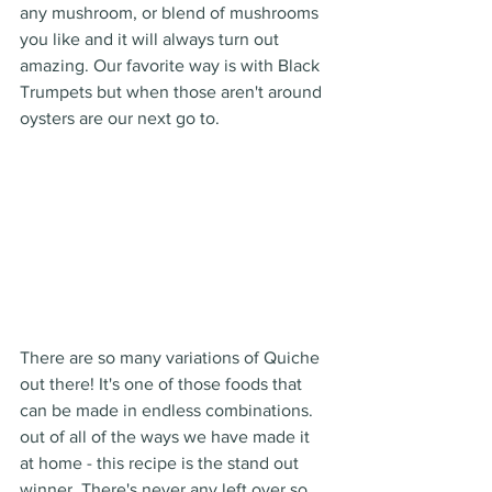
any mushroom, or blend of mushrooms 
you like and it will always turn out 
amazing. Our favorite way is with Black 
Trumpets but when those aren't around 
oysters are our next go to. 
There are so many variations of Quiche 
out there! It's one of those foods that 
can be made in endless combinations. 
out of all of the ways we have made it 
at home - this recipe is the stand out 
winner. There's never any left over so 