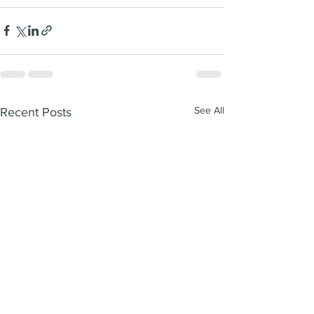
See All
Recent Posts