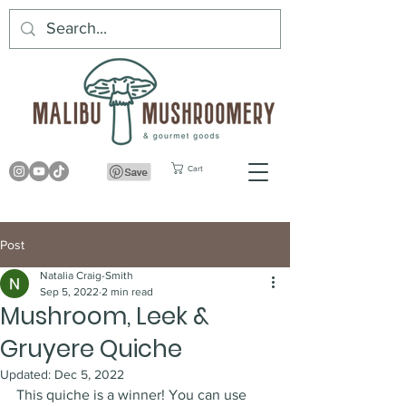
Cart
Post
Natalia Craig-Smith
Sep 5, 2022
2 min read
Mushroom, Leek &
Gruyere Quiche
Updated:
Dec 5, 2022
This quiche is a winner! You can use 