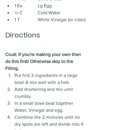
1 Ea 		Lg Egg
½ C 		Cold Water
1 T 		White Vinegar (or cider)
Directions
Crust: If you're making your own then 
do this first! Otherwise skip to the 
Filling. 
Put first 3 ingredients in a large 
bowl & mix well with a fork. 
Add shortening and mix until 
crumbly. 
In a small bowl beat together 
Water, Vinegar and egg. 
Combine the 2 mixtures until no 
dry spots are left and divide into 4 