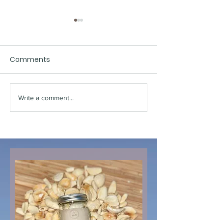
Comments
Write a comment...
Pink Oyster Street
Chestnut Mus
Tacos
Bourguignon