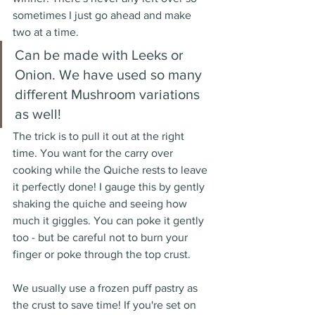
sometimes I just go ahead and make 
two at a time. 
Can be made with Leeks or 
Onion. We have used so many 
different Mushroom variations 
as well!
The trick is to pull it out at the right 
time. You want for the carry over 
cooking while the Quiche rests to leave 
it perfectly done! I gauge this by gently 
shaking the quiche and seeing how 
much it giggles. You can poke it gently 
too - but be careful not to burn your 
finger or poke through the top crust. 
We usually use a frozen puff pastry as 
the crust to save time! If you're set on 