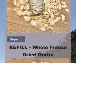
Organic!
REFILL - Whole Freeze
Dried Garlic