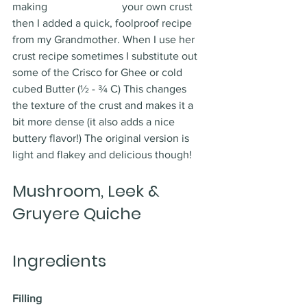
making 			your own crust 
then I added a quick, foolproof recipe 
from my Grandmother. When I use her 
crust recipe sometimes I substitute out 
some of the Crisco for Ghee or cold 
cubed Butter (½ - ¾ C) This changes 
the texture of the crust and makes it a 
bit more dense (it also adds a nice 
buttery flavor!) The original version is 
light and flakey and delicious though! 
Mushroom, Leek & 
Gruyere Quiche
Ingredients
Filling