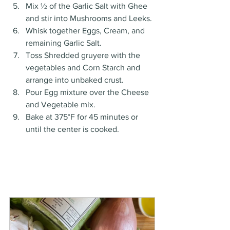
Mix ½ of the Garlic Salt with Ghee 
and stir into Mushrooms and Leeks. 
Whisk together Eggs, Cream, and 
remaining Garlic Salt. 
Toss Shredded gruyere with the 
vegetables and Corn Starch and 
arrange into unbaked crust. 
Pour Egg mixture over the Cheese 
and Vegetable mix. 
Bake at 375°F for 45 minutes or 
until the center is cooked. 