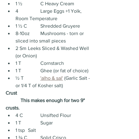
1 ½ 		C Heavy Cream
4 		Large Eggs +1 Yolk, 
Room Temperature
1 ½ C 	Shredded Gruyere
8-10oz 	Mushrooms - torn or 
sliced into small pieces
2 Sm	Leeks Sliced & Washed Well 
(or Onion)
1 T 		Cornstarch
1 T		Ghee (or fat of choice)
½ T 		
'alho & sal'
 (Garlic Salt - 
or 1/4 T of Kosher salt)
Crust
This makes enough for two 9" 
crusts.
4 C 		Unsifted Flour
1 T 		Sugar
1 tsp 	Salt
1 ¾ C 	Solid Crisco