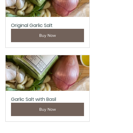
Original Garlic Salt
Buy Now
Garlic Salt with Basil
Buy Now