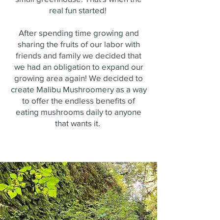
real fun started!
After spending time growing and
sharing the fruits of our labor with
friends and family we decided that
we had an obligation to expand our
growing area again! We decided to
create Malibu Mushroomery as a way
to offer the endless benefits of
eating mushrooms daily to anyone
that wants it.