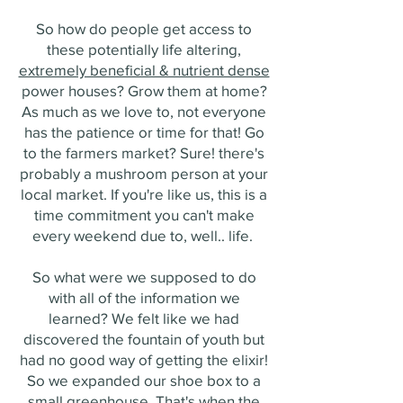
So how do people get access to
these potentially life altering,
extremely beneficial & nutrient dense
power houses? Grow them at home?
As much as we love to, not everyone
has the patience or time for that! Go
to the farmers market? Sure! there's
probably a mushroom person at your
local market. If you're like us, this is a
time commitment you can't make
every weekend due to, well.. life.
So what were we supposed to do
with all of the information we
learned? We felt like we had
discovered the fountain of youth but
had no good way of getting the elixir!
So we expanded our shoe box to a
small greenhouse. That's when the