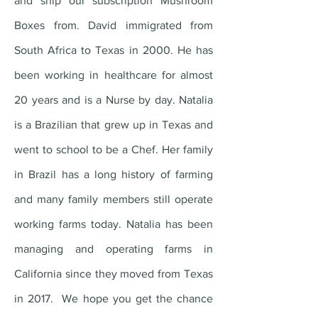
and ship our subscription Mushroom
Boxes from. David immigrated from
South Africa to Texas in 2000. He has
been working in healthcare for almost
20 years and is a Nurse by day. Natalia
is a Brazilian that grew up in Texas and
went to school to be a Chef. Her family
in Brazil has a long history of farming
and many family members still operate
working farms today. Natalia has been
managing and operating farms in
California since they moved from Texas
in 2017. We hope you get the chance