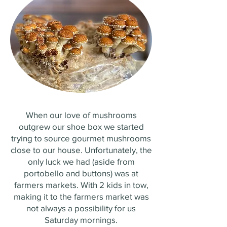
When our love of mushrooms
outgrew our shoe box we started
trying to source gourmet mushrooms
close to our house. Unfortunately, the
only luck we had (aside from
portobello and buttons) was at
farmers markets. With 2 kids in tow,
making it to the farmers market was
not always a possibility for us
Saturday mornings.