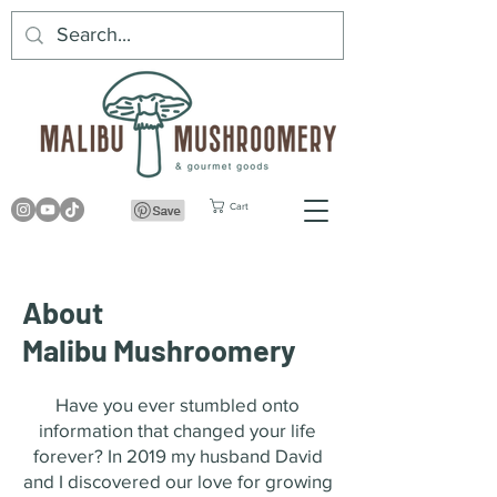
Cart
About
Malibu Mushroomery
Have you ever stumbled onto
information that changed your life
forever? In 2019 my husband David
and I discovered our love for growing