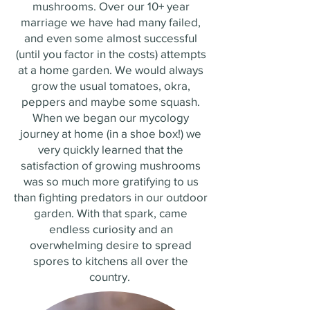
mushrooms. Over our 10+ year
marriage we have had many failed,
and even some almost successful
(until you factor in the costs) attempts
at a home garden. We would always
grow the usual tomatoes, okra,
peppers and maybe some squash.
When we began our mycology
journey at home (in a shoe box!) we
very quickly learned that the
satisfaction of growing mushrooms
was so much more gratifying to us
than fighting predators in our outdoor
garden. With that spark, came
endless curiosity and an
overwhelming desire to spread
spores to kitchens all over the
country.