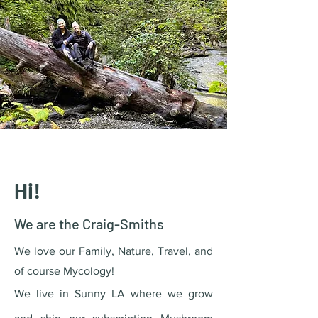
Hi!
We are the
Craig-Smiths
We love our Family, Nature, Travel, and
of course Mycology!
We live in Sunny LA where we grow