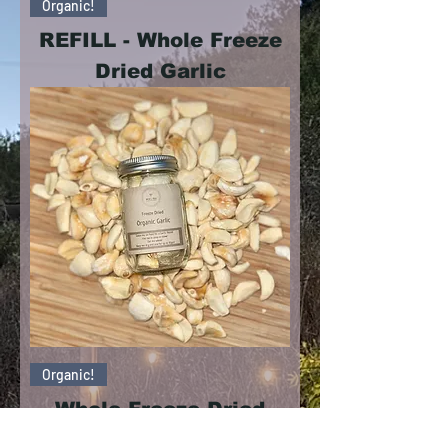
Organic!
REFILL - Whole Freeze
Dried Garlic
Organic!
Whole Freeze Dried
Garlic