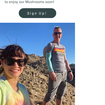
to enjoy our Mushrooms soon!
Sign Up!