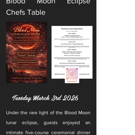
Blood Moon Eclipse
Chefs Table
Tuesday March 3rd 2026
Under the rare light of the Blood Moon
lunar eclipse, guests enjoyed an
intimate five-course ceremonial dinner