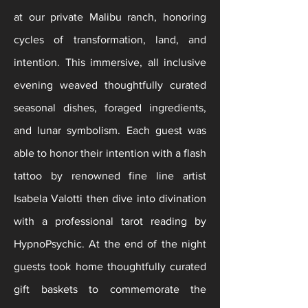
at our private Malibu ranch, honoring
cycles of transformation, land, and
intention. This immersive, all inclusive
evening weaved thoughtfully curated
seasonal dishes, foraged ingredients,
and lunar symbolism. Each guest was
able to honor their intention with a flash
tattoo by renowned fine line artist
Isabela Valotti then dive into divination
with a professional tarot reading by
HypnoPsychic. At the end of the night
guests took home
thoughtfully
curated
gift baskets to commemorate the