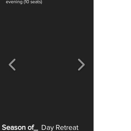
evening (10 seats)
Season of_
Day Retreat