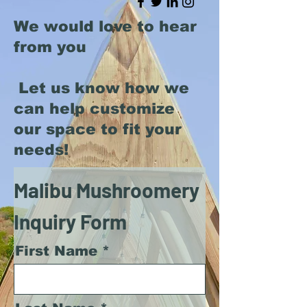
We would love to hear
from you
Let us know how we
can help customize
our space to fit your
needs!
Malibu Mushroomery
Inquiry Form
First Name