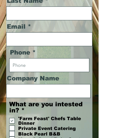
Last Name
Email
Phone
Company Name
What are you intested
R
in?
*
e
'Farm Feast' Chefs Table
q
Dinner
u
Private Event Catering
Black Pearl B&B
i