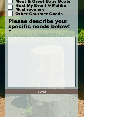
Meet & Greet Baby Goats
r
Host My Event @ Malibu
e
Mushroomery
d
Other Gourmet Goods
Please describe your
specific needs below!
Send