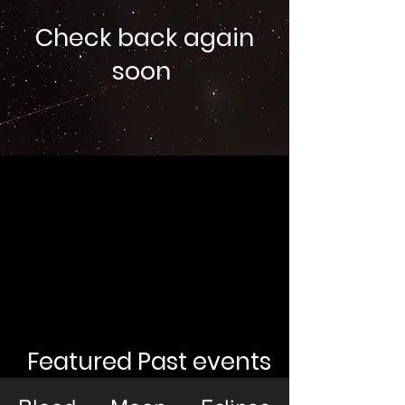
Check back again
soon
Featured Past events