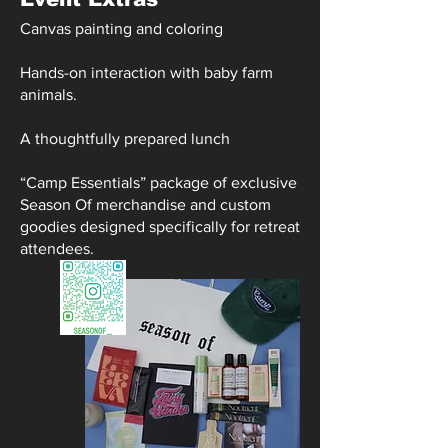
Canvas painting and coloring
Hands-on interaction with baby farm
animals.
A thoughtfully prepared lunch
“Camp Essentials” package of exclusive
Season Of merchandise and custom
goodies designed specifically for retreat
attendees.