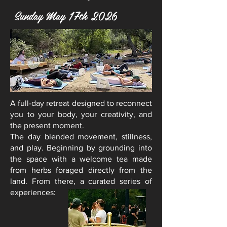
Sunday May 17th 2026
A full-day retreat designed to reconnect
you to your body, your creativity, and
the present moment.
The day blended movement, stillness,
and play.
Beginning
by grounding into
the space with a welcome tea made
from herbs foraged directly from the
land. From there, a curated series of
experiences: