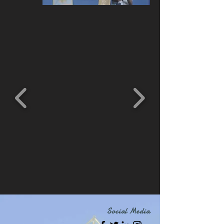
Social Media