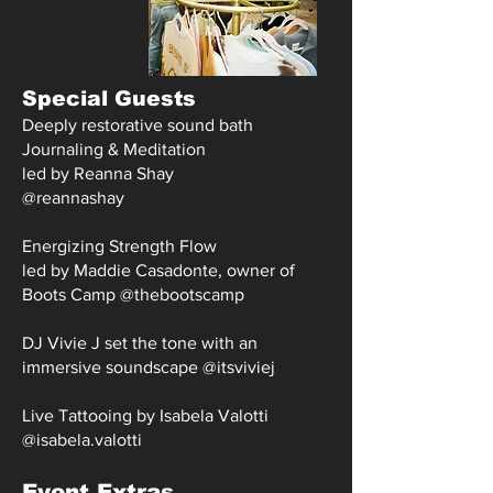
Special Guests
Deeply restorative sound bath
Journaling & Meditation
led by Reanna Shay
@reannashay
Energizing Strength Flow
led by Maddie Casadonte, owner of
Boots Camp @
thebootscamp
DJ Vivie J set the tone with an
immersive soundscape @itsviviej
Live Tattooing by Isabela Valotti
@isabela.valotti
Event Extras