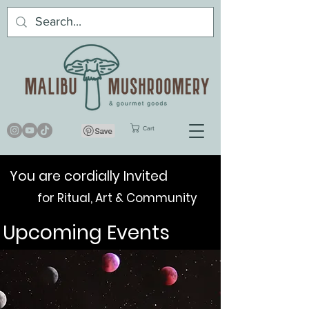
Cart
You are cordially Invited
for Ritual, Art & Community
Upcoming Events