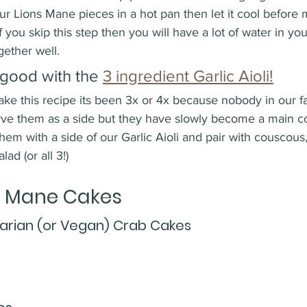
ur Lions Mane pieces in a hot pan then let it cool before 
f you skip this step then you will have a lot of water in yo
gether well. 
good with the 
3 ingredient Garlic Aioli!
ake this recipe its been 3x or 4x because nobody in our f
serve them as a side but they have slowly become a main c
hem with a side of our Garlic Aioli and pair with couscous,
ad (or all 3!) 
s Mane Cakes 
arian (or Vegan) Crab Cakes