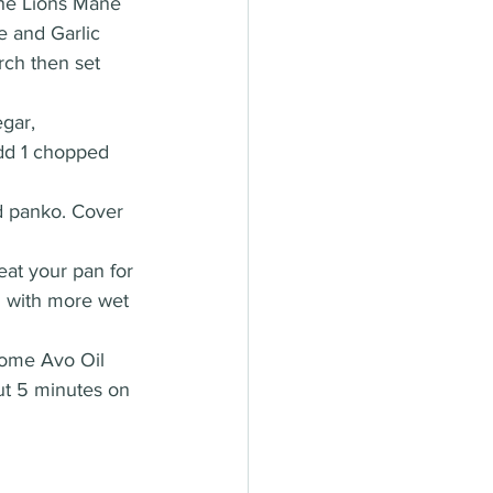
the Lions Mane 
e and Garlic 
rch then set 
gar, 
add 1 chopped 
d panko. Cover 
eat your pan for 
m with more wet 
some Avo Oil 
ut 5 minutes on 