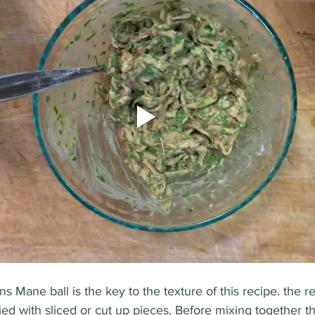
ns Mane ball is the key to the texture of this recipe. the r
ed with sliced or cut up pieces. Before mixing together t