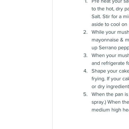
Pre heat your sa
to the hot, dry 
Salt. Stir for a
aside to cool on 
While your mushr
mayonnaise & mus
up Serrano pepp
When your mushr
and refrigerate f
Shape your cakes
frying. If your 
or dry ingredient
When the pan is 
spray.) When the
medium high heat