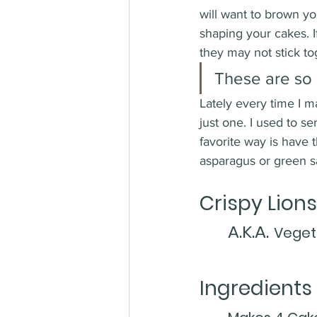
will want to brown yo
shaping your cakes. I
they may not stick to
These are so 
Lately every time I m
just one. I used to 
favorite way is have t
asparagus or green sal
Crispy Lion
A.K.A.
Veget
Ingredients