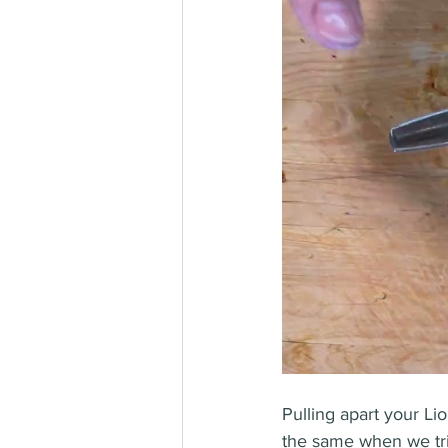
Pulling apart your Lio
the same when we tri