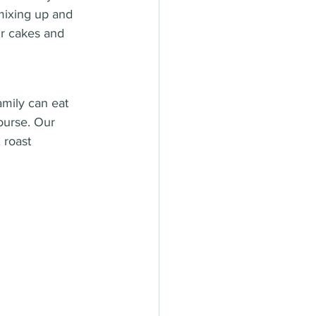
mixing up and 
ur cakes and 
amily can eat 
ourse. Our 
 roast 