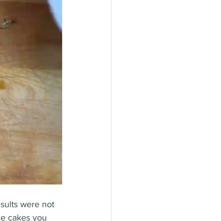
esults were not 
he cakes you 