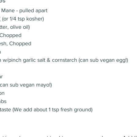
es
 Mane - pulled apart
'
 (or 1/4 tsp kosher)
er, olive oil)
, Chopped 
resh, Chopped
h
n w/pinch garlic salt & cornstarch (can sub vegan egg!)
r 
(can sub vegan mayo!)
on
mbs
taste (We add about 1 tsp fresh ground)