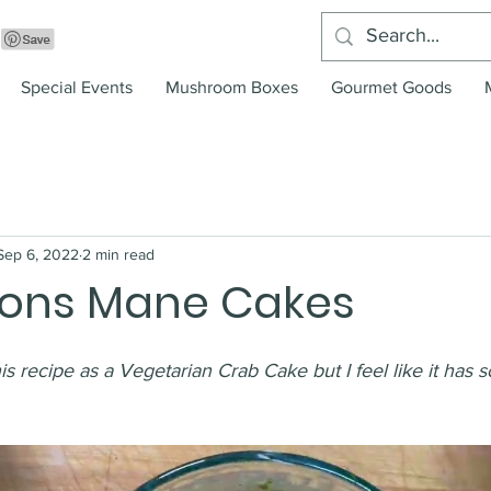
Special Events
Mushroom Boxes
Gourmet Goods
Sep 6, 2022
2 min read
Lions Mane Cakes
is recipe as a Vegetarian Crab Cake but I feel like it has