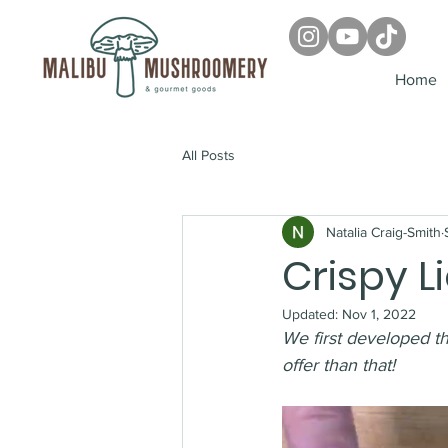
Home
All Posts
Natalia Craig-Smith
Crispy 
Updated:
Nov 1, 2022
We first developed th
offer than that! 