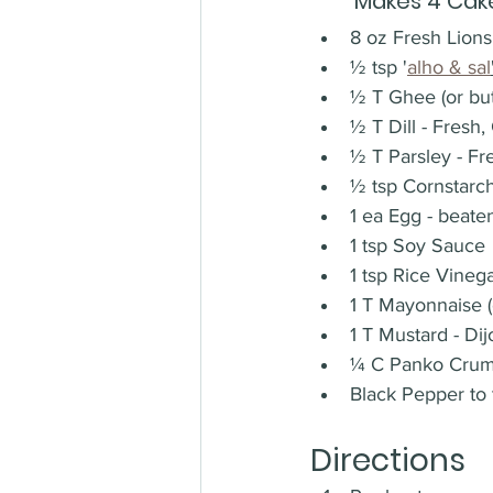
Makes 4 Cak
8 oz Fresh Lions
½ tsp '
alho & sal
½ T Ghee (or butt
½ T Dill - Fresh
½ T Parsley - F
½ tsp Cornstarc
1 ea Egg - beate
1 tsp Soy Sauce
1 tsp Rice Vinega
1 T Mayonnaise 
1 T Mustard - Dij
¼ C Panko Cru
Black Pepper to 
Directions