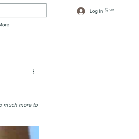
Cart
Log In
More
 so much more to 