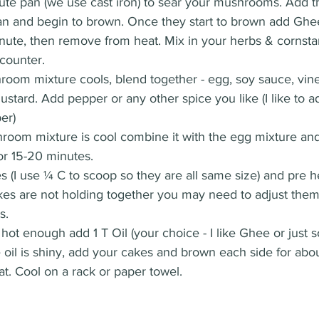
uté pan (we use cast iron) to sear your mushrooms. Add 
pan and begin to brown. Once they start to brown add Ghe
 minute, then remove from heat. Mix in your herbs & cornsta
counter. 
oom mixture cools, blend together - egg, soy sauce, vine
tard. Add pepper or any other spice you like (I like to 
er) 
oom mixture is cool combine it with the egg mixture an
or 15-20 minutes. 
 (I use ¼ C to scoop so they are all same size) and pre h
cakes are not holding together you may need to adjust the
s. 
hot enough add 1 T Oil (your choice - I like Ghee or just 
 oil is shiny, add your cakes and brown each side for abo
. Cool on a rack or paper towel. 