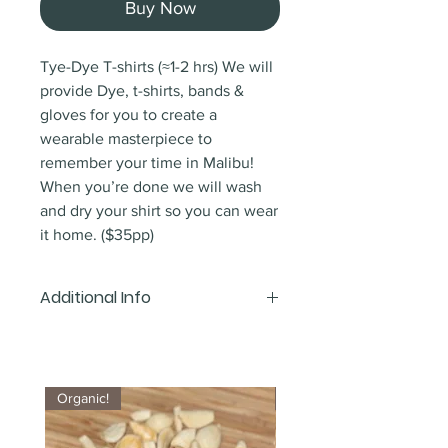
Buy Now
Tye-Dye T-shirts (≈1-2 hrs) We will
provide Dye, t-shirts, bands &
gloves for you to create a
wearable masterpiece to
remember your time in Malibu!
When you’re done we will wash
and dry your shirt so you can wear
it home. ($35pp)
Additional Info
Depending on the length of your
stay we may need to mail your
shirts. Ink has to set for 24 hours
Organic!
Organic!
prior to washing.
Post/parcel charges may apply