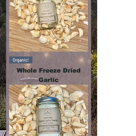
Organic!
Whole Freeze Dried
Garlic