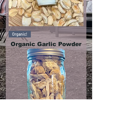
Organic!
Organic Garlic Powder