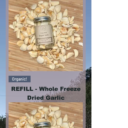
Organic!
REFILL - Whole Freeze
Dried Garlic