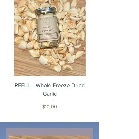
REFILL - Whole Freeze Dried
Whole Freeze Dried 
Garlic
Price
$10.00