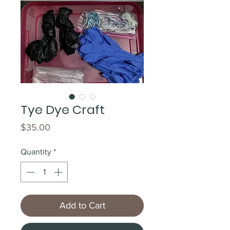
Tye Dye Craft
Price
$35.00
Quantity
*
Add to Cart