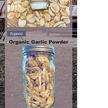
Organic!
Organic Garlic Powder