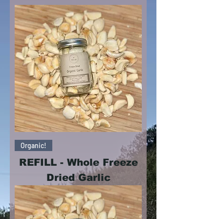
Organic!
REFILL - Whole Freeze
Dried Garlic