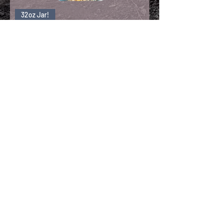
32oz Jar!
Freeze Dried Lions
Mane
Load More
Wanna Get Behind the Veil?
Sign up to receive updates, subscription
offers and alerts on shroom boxes &
new recipes!