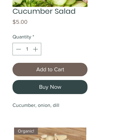
Cucumber Salad
Price
$5.00
Quantity
*
Add to Cart
Buy Now
Cucumber, onion, dill
Organic!
Organic!