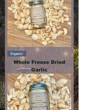
Organic!
Whole Freeze Dried
Garlic