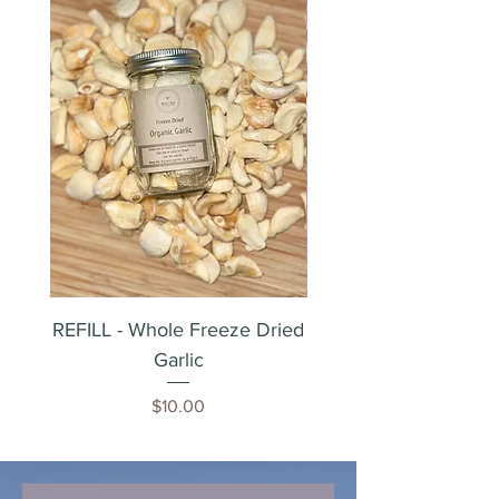
REFILL - Whole Freeze Dried
Whole Freeze Dried 
Garlic
Price
$10.00