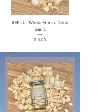
REFILL - Whole Freeze Dried
Whole Freeze Dried 
Garlic
Price
$10.00