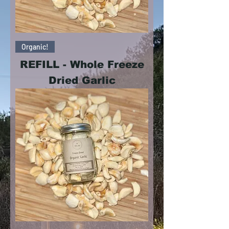
Organic!
REFILL - Whole Freeze
Dried Garlic