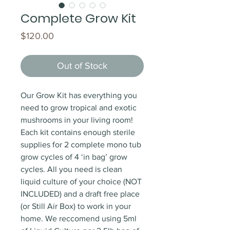
Complete Grow Kit
Price
$120.00
Out of Stock
Our Grow Kit has everything you
need to grow tropical and exotic
mushrooms in your living room!
Each kit contains enough sterile
supplies for 2 complete mono tub
grow cycles of 4 ‘in bag’ grow
cycles. All you need is clean
liquid culture of your choice (NOT
INCLUDED) and a draft free place
(or Still Air Box) to work in your
home. We reccomend using 5ml