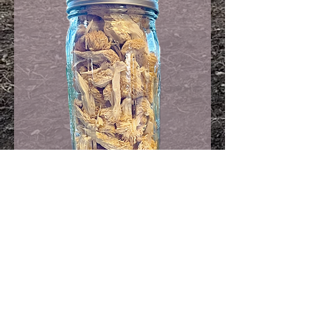
32oz Jar!
Freeze Dried Lions
Mane
Load More