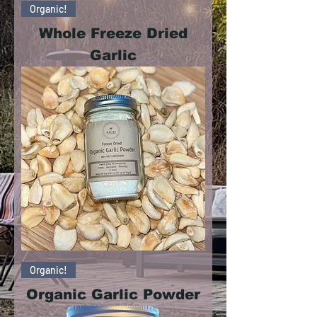
Organic!
Whole Freeze Dried
Garlic
Organic!
Organic Garlic Powder