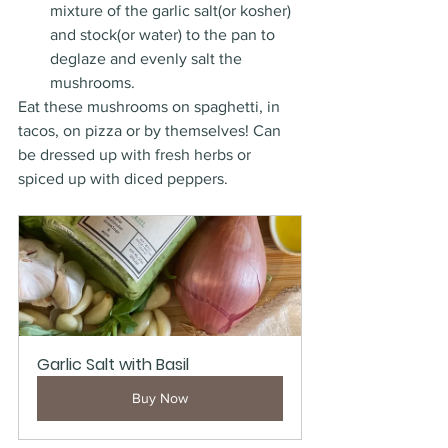
mixture of the garlic salt(or kosher) 
and stock(or water) to the pan to 
deglaze and evenly salt the 
mushrooms. 
Eat these mushrooms on spaghetti, in 
tacos, on pizza or by themselves! Can 
be dressed up with fresh herbs or 
spiced up with diced peppers. 
Garlic Salt with Basil
Buy Now