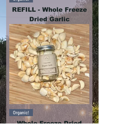
REFILL - Whole Freeze
Dried Garlic
Organic!
Whole Freeze Dried
Garlic