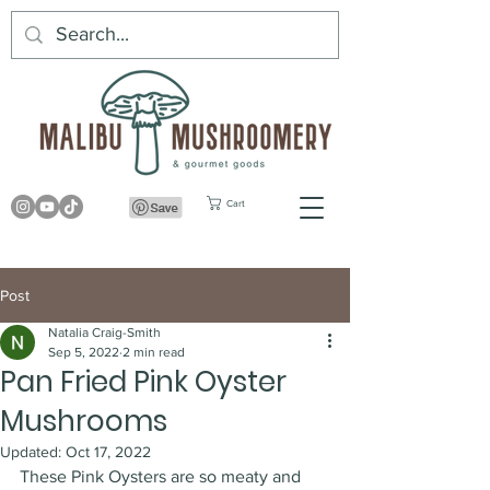
Cart
Post
Natalia Craig-Smith
Sep 5, 2022
2 min read
Pan Fried Pink Oyster
Mushrooms
Updated:
Oct 17, 2022
These Pink Oysters are so meaty and 