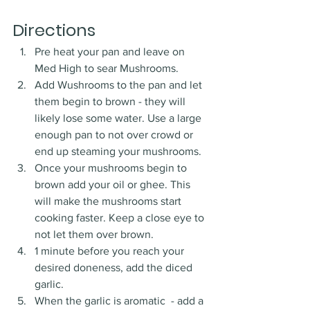
Directions
Pre heat your pan and leave on 
Med High to sear Mushrooms.
Add Wushrooms to the pan and let 
them begin to brown - they will 
likely lose some water. Use a large 
enough pan to not over crowd or 
end up steaming your mushrooms. 
Once your mushrooms begin to 
brown add your oil or ghee. This 
will make the mushrooms start 
cooking faster. Keep a close eye to 
not let them over brown. 
1 minute before you reach your 
desired doneness, add the diced 
garlic. 
When the garlic is aromatic  - add a 