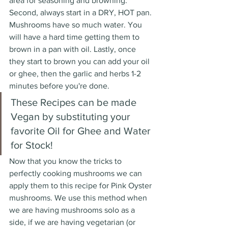
area for seasoning and browning. 
Second, always start in a DRY, HOT pan. 
Mushrooms have so much water. You 
will have a hard time getting them to 
brown in a pan with oil. Lastly, once 
they start to brown you can add your oil 
or ghee, then the garlic and herbs 1-2 
minutes before you're done. 
These Recipes can be made 
Vegan by substituting your 
favorite Oil for Ghee and Water 
for Stock!
Now that you know the tricks to 
perfectly cooking mushrooms we can 
apply them to this recipe for Pink Oyster 
mushrooms. We use this method when 
we are having mushrooms solo as a 
side, if we are having vegetarian (or 