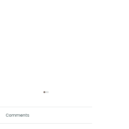
Comments