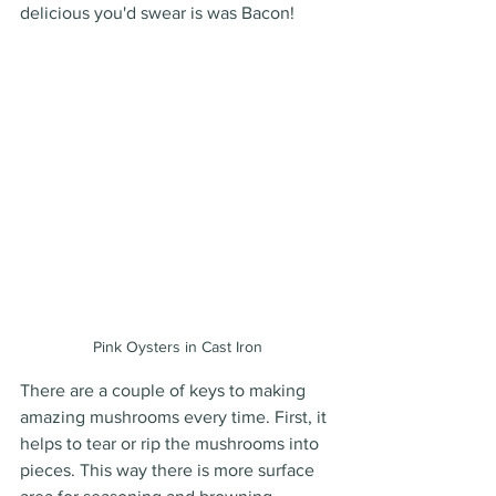
delicious you'd swear is was Bacon! 
Pink Oysters in Cast Iron
There are a couple of keys to making 
amazing mushrooms every time. First, it 
helps to tear or rip the mushrooms into 
pieces. This way there is more surface 