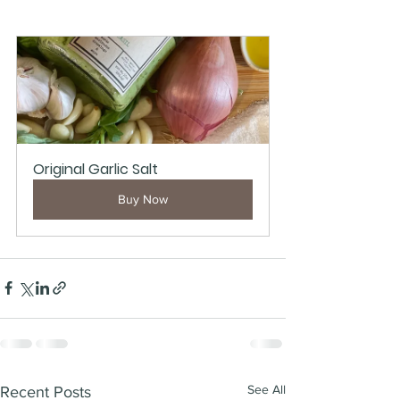
Original Garlic Salt
Buy Now
See All
Recent Posts