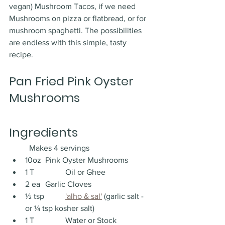
vegan) Mushroom Tacos, if we need 
Mushrooms on pizza or flatbread, or for 
mushroom spaghetti. The possibilities 
are endless with this simple, tasty 
recipe. 
Pan Fried Pink Oyster 
Mushrooms
Ingredients
	Makes 4 servings
10oz 	Pink Oyster Mushrooms
1 T 		Oil or Ghee 
2 ea 	Garlic Cloves
½ tsp 	
'alho & sal'
 (garlic salt - 
or ¼ tsp kosher salt)
1 T 		Water or Stock 